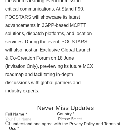
the world’s leading event for mission
critical communications. At Stand F90,
POCSTARS will showcase its latest
advancements in 3GPP-based MCPTT
solutions, dispatch platforms, and location
services. During the event, POCSTARS
will also host an Exclusive Global Launch
& Co‑Creation Forum on 18 June
(Invitation Only), previewing its future MCX
roadmap and facilitating in-depth
discussions with global partners and
industry experts.
Never Miss Updates
Country *
Full Name *
I understand and agree with the Privacy Policy and Terms of
Use *