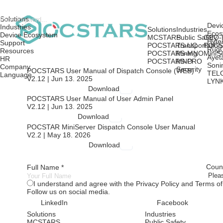
Solutions
Devi
Industries
Solutions
Industries
Ecos
Device Ecosystem
MCSTARS
Public Safety
GEO-
Hyte
Support
POCSTARS-UC
Transportation
POCS
Rug
Resources
POCSTARS-MNO
Mining
MiniS
Ayet
HR
POCSTARS-PRO
MNO
Soni
Company
Security
POCSTARS User Manual of Dispatch Console (WEB)
TEL
Language
V2.12 | Jun 13. 2025
LYN
Download
POCSTARS User Manual of User Admin Panel
V2.12 | Jun 13. 2025
Download
POCSTAR MiniServer Dispatch Console User Manual
V2.2 | May 18. 2026
Download
Count
Full Name *
I understand and agree with the Privacy Policy and Terms of
Follow us on social media.
LinkedIn
Facebook
Solutions
Industries
MCSTARS
Public Safety