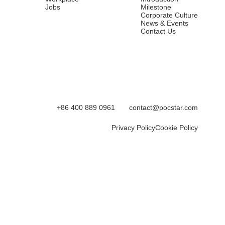
Jobs
Milestone
Corporate Culture
News & Events
Contact Us
+86 400 889 0961
contact@pocstar.com
Privacy Policy
Cookie Policy