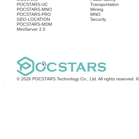
POCSTARS-UC
Transportation
POCSTARS-MNO
Mining
POCSTARS-PRO
MNO
GEO-LOCATION
Security
POCSTARS-MDM
MiniServer 2.0
© 2026 POCSTARS Technology Co., Ltd. All rights reserved.
I
Request DEMO
Leave your contact
information, and our team
will reach out to schedule a
personalized demo tailored
to your needs