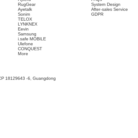
RugGear
System Design
Ayetalk
After-sales Service
Sonim
GDPR
TELOX
LYNKNEX
Eevin
Samsung
i.safe MOBILE
Ulefone
CONQUEST
More
CP 18129643 -6, Guangdong