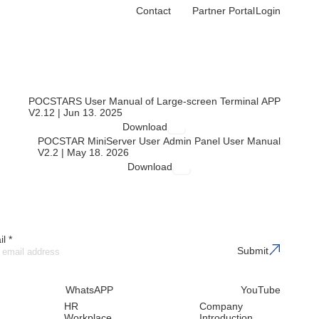
Contact
Partner Portal
Login
echnical resources to help you get the most out of our solutions
POCSTARS User Manual of Large-screen Terminal APP
V2.12 | Jun 13. 2025
Download
POCSTAR MiniServer User Admin Panel User Manual
V2.2 | May 18. 2026
Download
l *
Submit
WhatsAPP
YouTube
HR
Company
Workplace
Introduction